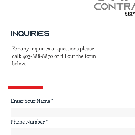
Inquiries
For any inquiries or questions please
call: 403-888-8870 or fill out the form
below.
Enter Your Name
Phone Number