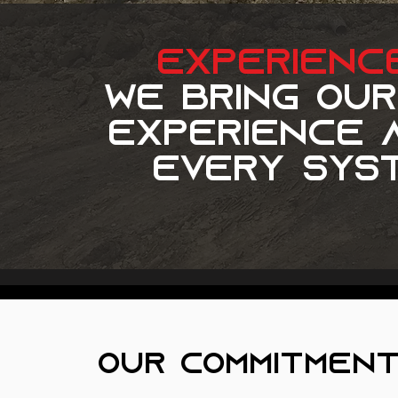
experienc
we bring our
experience a
every syst
our commitment