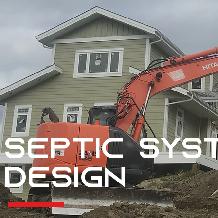
Septic sys
Design