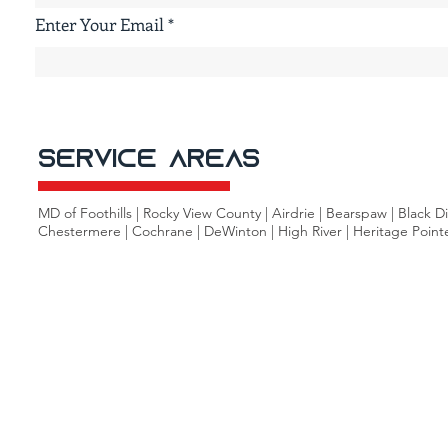
Enter Your Email
Service Areas
MD of Foothills | Rocky View County | Airdrie | Bearspaw | Black 
Chestermere | Cochrane | DeWinton | High River | Heritage Pointe |