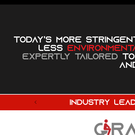
Today's more stringen
less
environmenta
expertly tailored
to
and
industry lea
© 2023 by Sphere Construction. Proudly created with
Wix.com