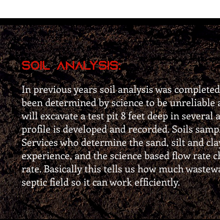
Soil Analysis:
In previous years soil analysis was completed
been determined by science to be unreliable 
will excavate a test pit 8 feet deep in several 
profile is developed and recorded. Soils samp
Services who determine the sand, silt and cla
experience, and the science based flow rate c
rate. Basically this tells us how much wastew
septic field so it can work efficiently.