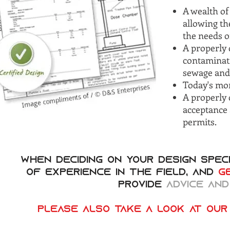
A wealth of
allowing th
the needs o
A properly 
contaminat
sewage and
Today's mor
A properly 
acceptance 
permits.
When deciding on your design speci
of experience in the field, and
g
provide
advice and
Please also take a look at our