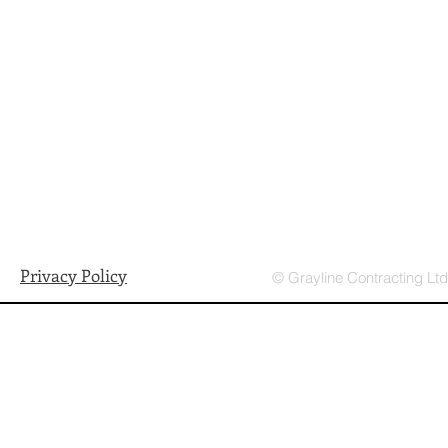
Privacy Policy
© Grayline Contracting Lt