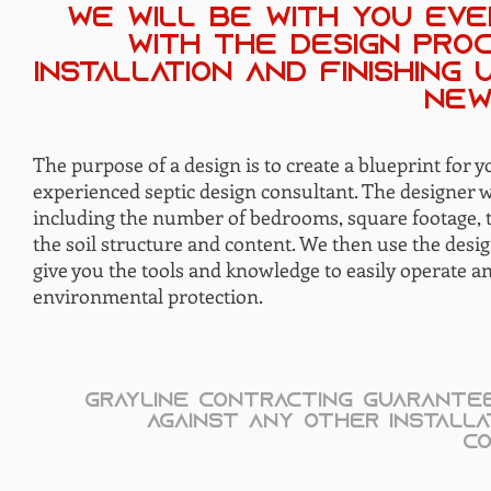
we will be with you eve
with the design pro
installation and finishing
new
The purpose of a design is to create a blueprint for y
experienced septic design consultant. The designer 
including the number of bedrooms, square footage, th
the soil structure and content. We then use the design
give you the tools and knowledge to easily operate a
environmental protection.
Grayline Contracting guarantee
against any other installa
co