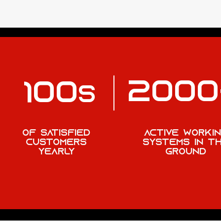
2000
100
S
OF SATISFIED
active worki
CUSTOMERS
systems in t
yearly
ground