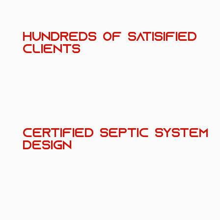
HUNDREDS OF SATISIFIED
CLIENTS
CERTIFIED SEPTIC SYSTEM
DESIGN