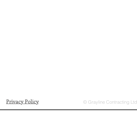
Privacy Policy
© Grayline Contracting Lt