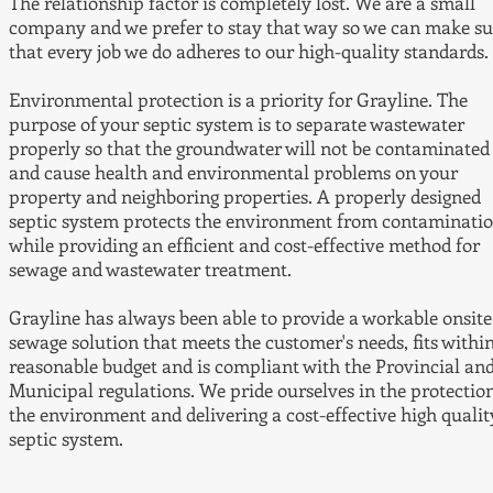
The relationship factor is completely lost. We are a small
company and we prefer to stay that way so we can make su
that every job we do adheres to our high-quality standards.
Environmental protection is a priority for Grayline. The
purpose of your septic system is to separate wastewater
properly so that the groundwater will not be contaminated
and cause health and environmental problems on your
property and neighboring properties. A properly designed
septic system protects the environment from contaminati
while providing an efficient and cost-effective method for
sewage and wastewater treatment.
Grayline has always been able to provide a workable onsite
sewage solution that meets the customer's needs, fits withi
reasonable budget and is compliant with the Provincial an
Municipal regulations. We pride ourselves in the protection
the environment and delivering a cost-effective high qualit
septic system.