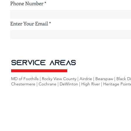
Phone Number
Enter Your Email
Service Areas
MD of Foothills | Rocky View County | Airdrie | Bearspaw | Black 
Chestermere | Cochrane | DeWinton | High River | Heritage Pointe |