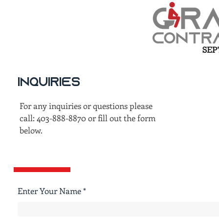
Inquiries
For any inquiries or questions please
call: 403-888-8870 or fill out the form
below.
Enter Your Name