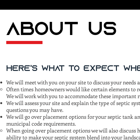
ABOUT US
Here's what to expect whe
We will meet with you on your site to discuss your needs
Often times homeowners would like certain elements to re
We will work with you to accommodate these important re
We will assess your site and explain the type of septic sy
questions you may have.
We will go over placement options for your septic tank and
municipal code requirements.
When going over placement options we will also discuss h
ability to make your septic system blend into your landsc