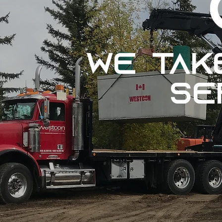
We ta
se