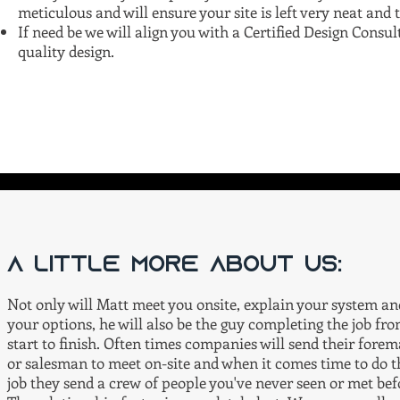
meticulous and will ensure your site is left very neat and 
If need be we will align you with a Certified Design Cons
quality design.
A little more about us:
Not only will Matt meet you onsite, explain your system an
your options, he will also be the guy completing the job fr
start to finish. Often times companies will send their fore
or salesman to meet on-site and when it comes time to do t
job they send a crew of people you've never seen or met bef